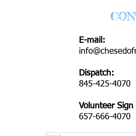
CON
E-mail:
info@chesedof
Dispatch:
845-425-4070
Volunteer Sign
657-666-4070