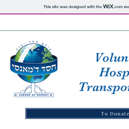
This site was designed with the
.com
web
HOME
ABOUT CHESED
MEMBERS AREA
Volun
Hosp
Transpor
To Donate